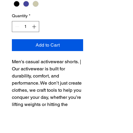
Quantity
*
Add to Cart
Men's casual activewear shorts. | 
Our activewear is built for 
durability, comfort, and 
performance. We don’t just create 
clothes, we craft tools to help you 
conquer your day, whether you’re 
lifting weights or hitting the 
pavement. Designed 
with 
Ultimate Dry-Fit Technology
, 
R.A.W. activewear adapts to your 
body’s needs, helping you stay 