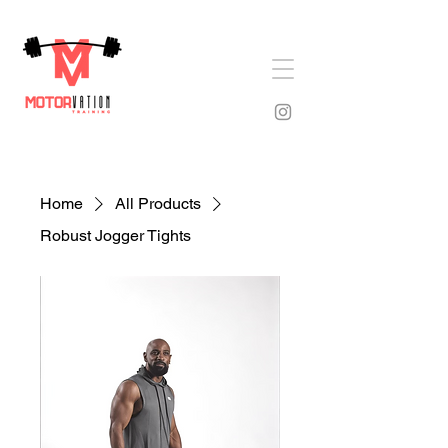
Home
All Products
Robust Jogger Tights