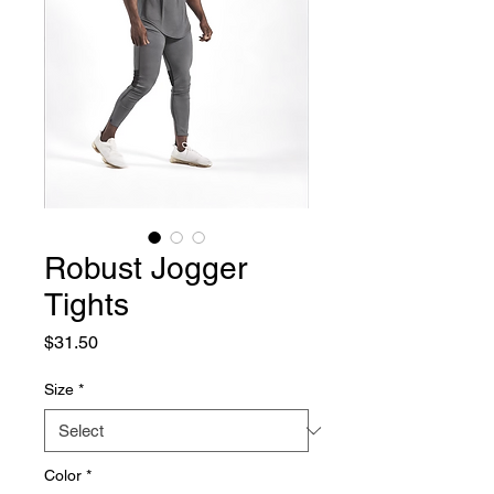
Robust Jogger
Tights
Price
$31.50
Size
*
Color
*